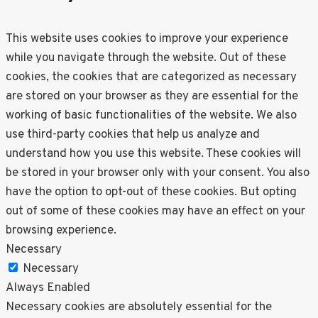
This website uses cookies to improve your experience
while you navigate through the website. Out of these
cookies, the cookies that are categorized as necessary
are stored on your browser as they are essential for the
working of basic functionalities of the website. We also
use third-party cookies that help us analyze and
understand how you use this website. These cookies will
be stored in your browser only with your consent. You also
have the option to opt-out of these cookies. But opting
out of some of these cookies may have an effect on your
browsing experience.
Necessary
Necessary
Always Enabled
Necessary cookies are absolutely essential for the