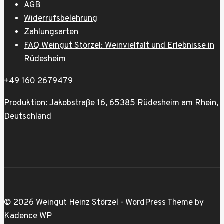
AGB
Widerrufsbelehrung
Zahlungsarten
FAQ Weingut Störzel: Weinvielfalt und Erlebnisse in
Rüdesheim
+49 160 2679479
Produktion: Jakobstraße 16, 65385 Rüdesheim am Rhein,
Deutschland
© 2026 Weingut Heinz Störzel - WordPress Theme by
Kadence WP