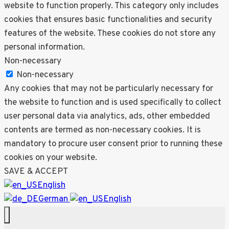
website to function properly. This category only includes
cookies that ensures basic functionalities and security
features of the website. These cookies do not store any
personal information.
Non-necessary
Non-necessary
Any cookies that may not be particularly necessary for
the website to function and is used specifically to collect
user personal data via analytics, ads, other embedded
contents are termed as non-necessary cookies. It is
mandatory to procure user consent prior to running these
cookies on your website.
SAVE & ACCEPT
English
German
English