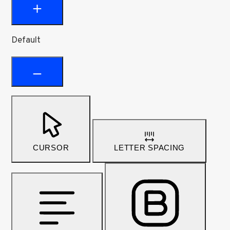
Default
CURSOR
LETTER SPACING