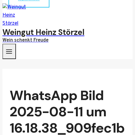
Weingut Heinz Störzel
Wein schenkt Freude
WhatsApp Bild
2025-08-11 um
16.18.38_909fec1b