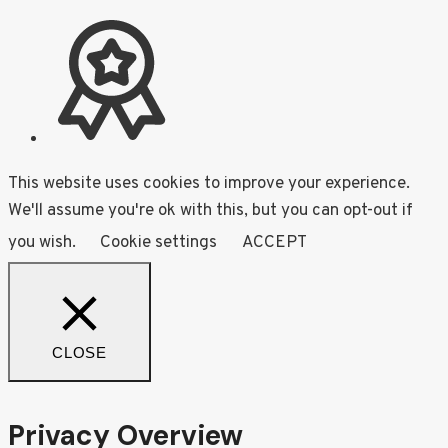
This website uses cookies to improve your experience.
We'll assume you're ok with this, but you can opt-out if
you wish.
Cookie settings
ACCEPT
CLOSE
Privacy Overview