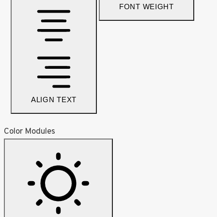
FONT WEIGHT
ALIGN TEXT
Color Modules