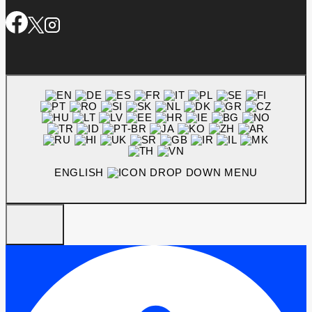
ENGLISH