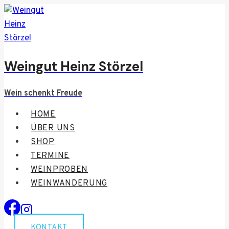
Skip
to
content
Weingut Heinz Störzel
Wein schenkt Freude
HOME
ÜBER UNS
SHOP
TERMINE
WEINPROBEN
WEINWANDERUNG
KONTAKT