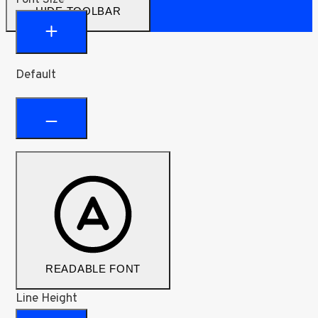
HIDE TOOLBAR
Default
READABLE FONT
Line Height