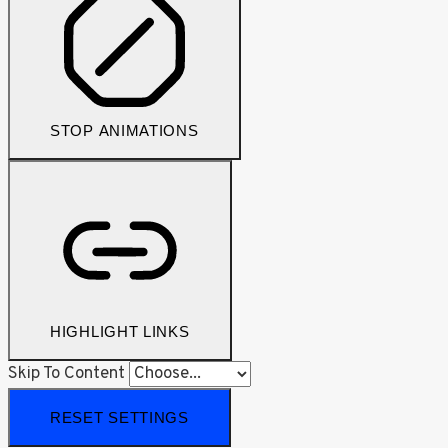
STOP ANIMATIONS
HIGHLIGHT LINKS
Skip To Content
RESET SETTINGS