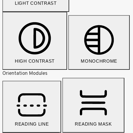
LIGHT CONTRAST
HIGH CONTRAST
MONOCHROME
Orientation Modules
READING LINE
READING MASK