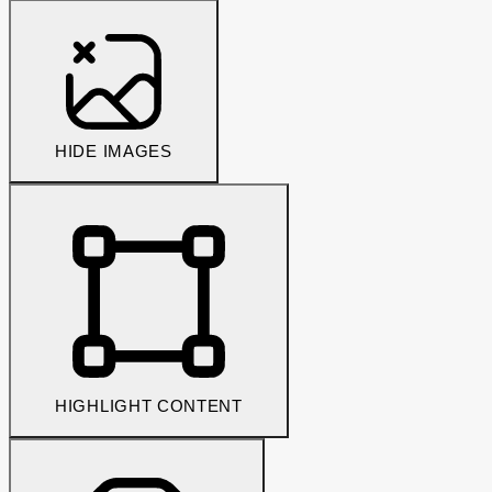
HIDE IMAGES
HIGHLIGHT CONTENT