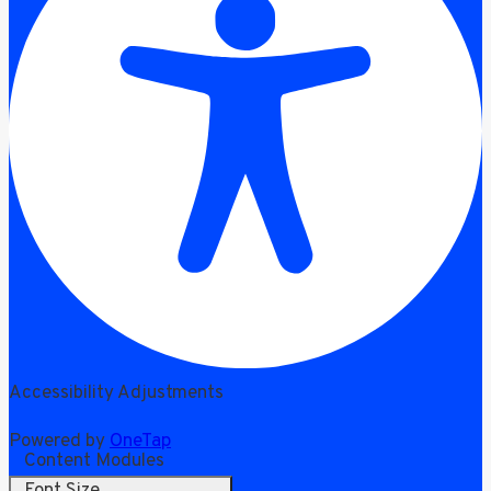
Accessibility Adjustments
Powered by
OneTap
Content Modules
Font Size