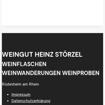
WEINGUT HEINZ STÖRZEL
WEINFLASCHEN
WEINWANDERUNGEN WEINPROBEN
Rüdesheim am Rhein
Impressum
Datenschutzerklärung