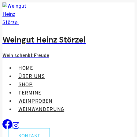
Zum
Inhalt
springen
Weingut Heinz Störzel
Wein schenkt Freude
HOME
ÜBER UNS
SHOP
TERMINE
WEINPROBEN
WEINWANDERUNG
KONTAKT