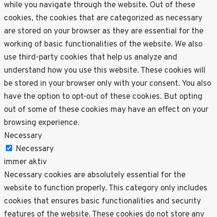
while you navigate through the website. Out of these
cookies, the cookies that are categorized as necessary
are stored on your browser as they are essential for the
working of basic functionalities of the website. We also
use third-party cookies that help us analyze and
understand how you use this website. These cookies will
be stored in your browser only with your consent. You also
have the option to opt-out of these cookies. But opting
out of some of these cookies may have an effect on your
browsing experience.
Necessary
Necessary
immer aktiv
Necessary cookies are absolutely essential for the
website to function properly. This category only includes
cookies that ensures basic functionalities and security
features of the website. These cookies do not store any