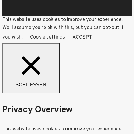
This website uses cookies to improve your experience.
We'll assume you're ok with this, but you can opt-out if
you wish.
Cookie settings
ACCEPT
SCHLIESSEN
Privacy Overview
This website uses cookies to improve your experience