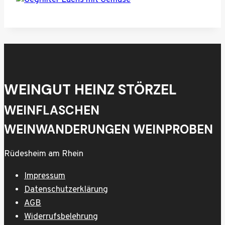
WEINGUT HEINZ STÖRZEL
WEINFLASCHEN
WEINWANDERUNGEN WEINPROBEN
Rüdesheim am Rhein
Impressum
Datenschutzerklärung
AGB
Widerrufsbelehrung