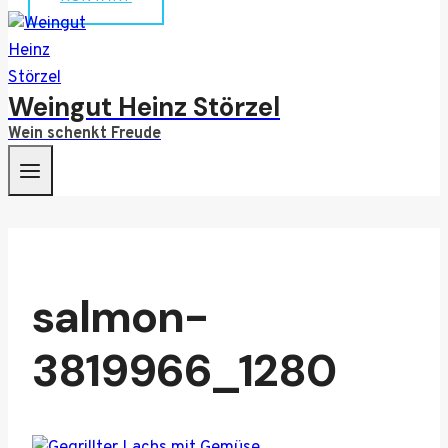
Weingut Heinz Störzel
Wein schenkt Freude
salmon-
3819966_1280