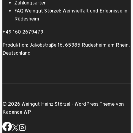
Zahlungsarten
FAQ Weingut Störzel: Weinvielfalt und Erlebnisse in
Rüdesheim
+49 160 2679479
Produktion: Jakobstraße 16, 65385 Rüdesheim am Rhein,
Deutschland
© 2026 Weingut Heinz Störzel - WordPress Theme von
Kadence WP