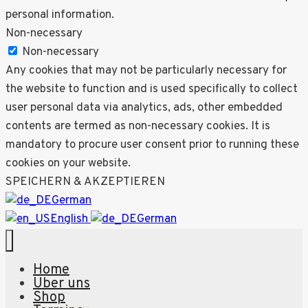
personal information.
Non-necessary
Non-necessary
Any cookies that may not be particularly necessary for
the website to function and is used specifically to collect
user personal data via analytics, ads, other embedded
contents are termed as non-necessary cookies. It is
mandatory to procure user consent prior to running these
cookies on your website.
SPEICHERN & AKZEPTIEREN
German
English
German
Home
Über uns
Shop