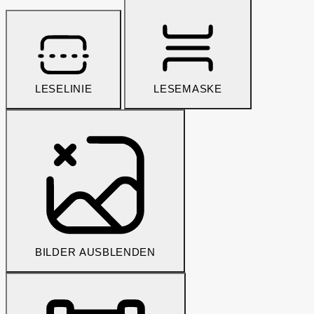
LESELINIE
LESEMASKE
BILDER AUSBLENDEN