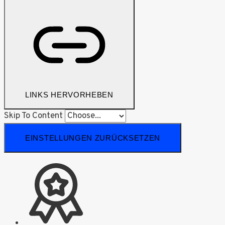
LINKS HERVORHEBEN
Skip To Content
EINSTELLUNGEN ZURÜCKSETZEN