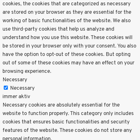
cookies, the cookies that are categorized as necessary
are stored on your browser as they are essential for the
working of basic functionalities of the website. We also
use third-party cookies that help us analyze and
understand how you use this website. These cookies will
be stored in your browser only with your consent. You also
have the option to opt-out of these cookies. But opting
out of some of these cookies may have an effect on your
browsing experience.
Necessary
Necessary
immer aktiv
Necessary cookies are absolutely essential for the
website to function properly. This category only includes
cookies that ensures basic functionalities and security
features of the website. These cookies do not store any
personal information.