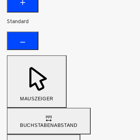
Standard
MAUSZEIGER
BUCHSTABENABSTAND