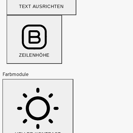
TEXT AUSRICHTEN
ZEILENHÖHE
Farbmodule