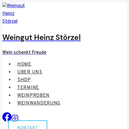
Zum
Inhalt
springen
Weingut Heinz Störzel
Wein schenkt Freude
HOME
ÜBER UNS
SHOP
TERMINE
WEINPROBEN
WEINWANDERUNG
KONTAKT