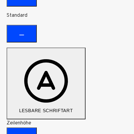
Standard
LESBARE SCHRIFTART
Zeilenhöhe