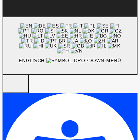
ENGLISCH