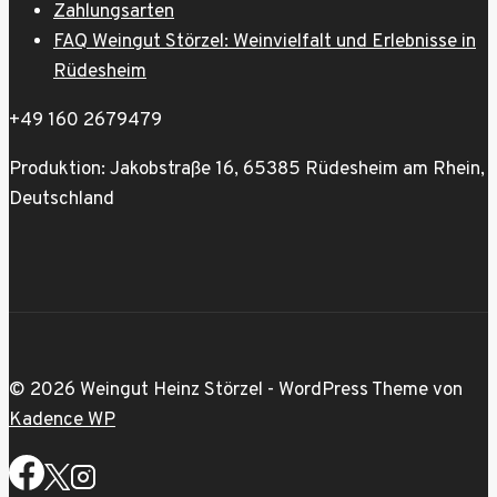
Zahlungsarten
FAQ Weingut Störzel: Weinvielfalt und Erlebnisse in
Rüdesheim
+49 160 2679479
Produktion: Jakobstraße 16, 65385 Rüdesheim am Rhein,
Deutschland
© 2026 Weingut Heinz Störzel - WordPress Theme von
Kadence WP