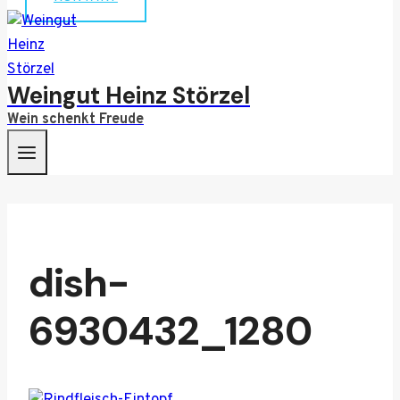
Weingut Heinz Störzel
Wein schenkt Freude
dish-
6930432_1280