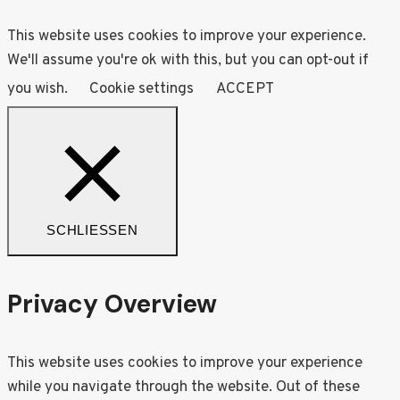
This website uses cookies to improve your experience.
We'll assume you're ok with this, but you can opt-out if
you wish.
Cookie settings
ACCEPT
SCHLIESSEN
Privacy Overview
This website uses cookies to improve your experience
while you navigate through the website. Out of these