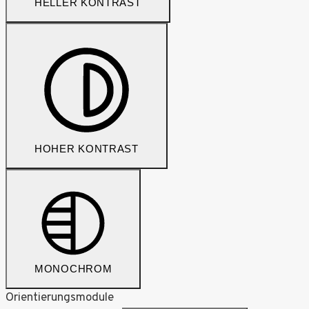
HELLER KONTRAST
HOHER KONTRAST
MONOCHROM
Orientierungsmodule