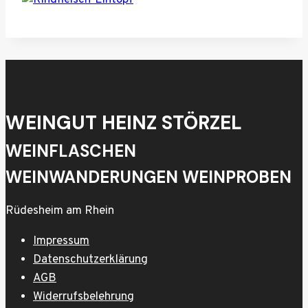
WEINGUT HEINZ STÖRZEL
WEINFLASCHEN
WEINWANDERUNGEN WEINPROBEN
Rüdesheim am Rhein
Impressum
Datenschutzerklärung
AGB
Widerrufsbelehrung