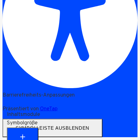
Barrierefreiheits-Anpassungen
Präsentiert von
OneTap
Inhaltsmodule
Symbolgröße
SYMBOLLEISTE AUSBLENDEN