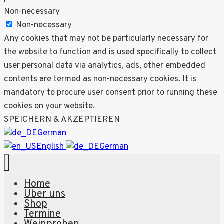
Non-necessary
Non-necessary
Any cookies that may not be particularly necessary for
the website to function and is used specifically to collect
user personal data via analytics, ads, other embedded
contents are termed as non-necessary cookies. It is
mandatory to procure user consent prior to running these
cookies on your website.
SPEICHERN & AKZEPTIEREN
German
English
German
Home
Über uns
Shop
Termine