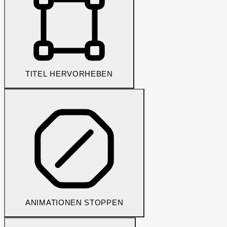
TITEL HERVORHEBEN
ANIMATIONEN STOPPEN