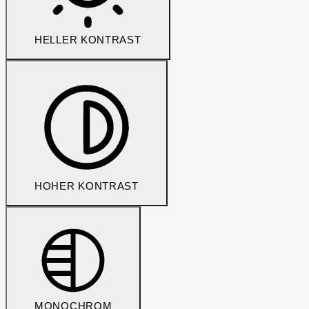
HELLER KONTRAST
HOHER KONTRAST
MONOCHROM