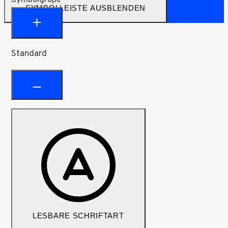
SYMBOLLEISTE AUSBLENDEN
Standard
LESBARE SCHRIFTART