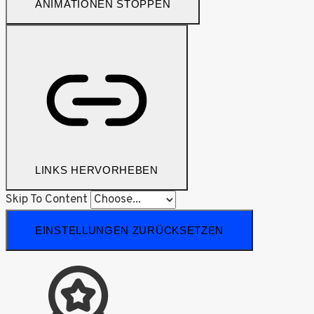
ANIMATIONEN STOPPEN
LINKS HERVORHEBEN
Skip To Content
EINSTELLUNGEN ZURÜCKSETZEN