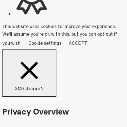
This website uses cookies to improve your experience.
We'll assume you're ok with this, but you can opt-out if
you wish.
Cookie settings
ACCEPT
SCHLIESSEN
Privacy Overview