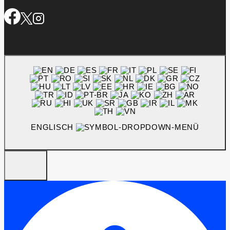
ENGLISCH