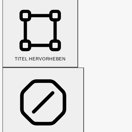
TITEL HERVORHEBEN