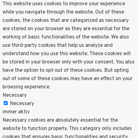
This website uses cookies to improve your experience
while you navigate through the website. Out of these
cookies, the cookies that are categorized as necessary
are stored on your browser as they are essential for the
working of basic functionalities of the website. We also
use third-party cookies that help us analyze and
understand how you use this website. These cookies will
be stored in your browser only with your consent. You also
have the option to opt-out of these cookies. But opting
out of some of these cookies may have an effect on your
browsing experience.
Necessary
Necessary
immer aktiv
Necessary cookies are absolutely essential for the
website to function properly. This category only includes
cookies that ensures basic functionalities and security