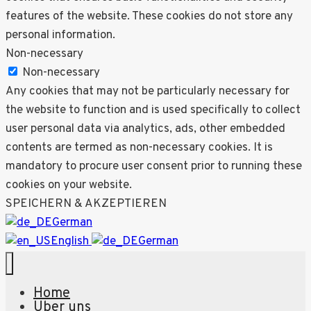
features of the website. These cookies do not store any
personal information.
Non-necessary
Non-necessary
Any cookies that may not be particularly necessary for
the website to function and is used specifically to collect
user personal data via analytics, ads, other embedded
contents are termed as non-necessary cookies. It is
mandatory to procure user consent prior to running these
cookies on your website.
SPEICHERN & AKZEPTIEREN
German
English
German
Home
Über uns