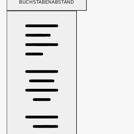
BUCHSTABENABSTAND