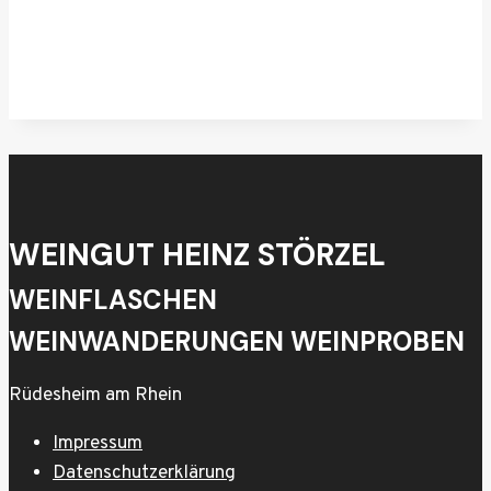
WEINGUT HEINZ STÖRZEL
WEINFLASCHEN
WEINWANDERUNGEN WEINPROBEN
Rüdesheim am Rhein
Impressum
Datenschutzerklärung