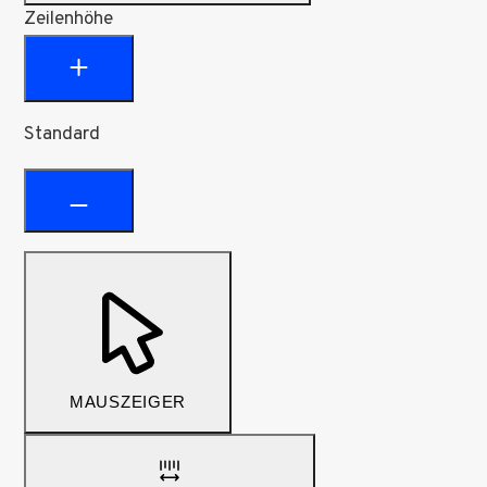
Zeilenhöhe
Standard
MAUSZEIGER