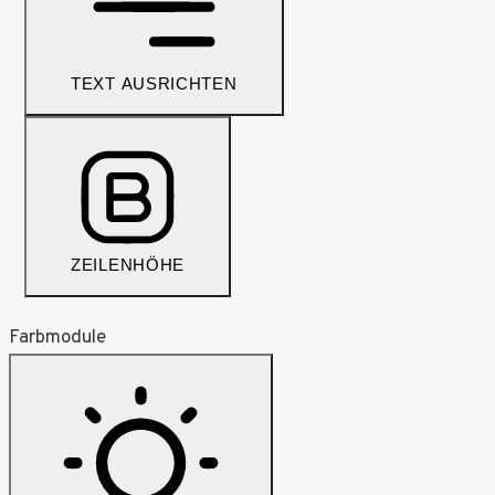
TEXT AUSRICHTEN
ZEILENHÖHE
Farbmodule