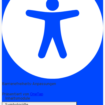
Barrierefreiheits-Anpassungen
Präsentiert von
OneTap
Inhaltsmodule
Symbolgröße