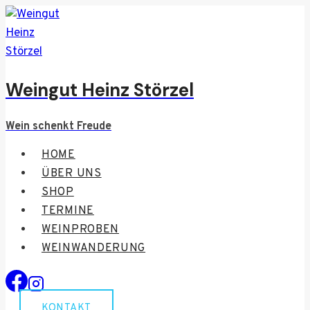
Zum
Inhalt
springen
Weingut Heinz Störzel
Wein schenkt Freude
HOME
ÜBER UNS
SHOP
TERMINE
WEINPROBEN
WEINWANDERUNG
KONTAKT