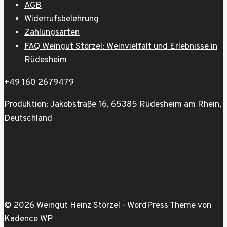
AGB
Widerrufsbelehrung
Zahlungsarten
FAQ Weingut Störzel: Weinvielfalt und Erlebnisse in
Rüdesheim
+49 160 2679479
Produktion: Jakobstraße 16, 65385 Rüdesheim am Rhein,
Deutschland
© 2026 Weingut Heinz Störzel - WordPress Theme von
Kadence WP