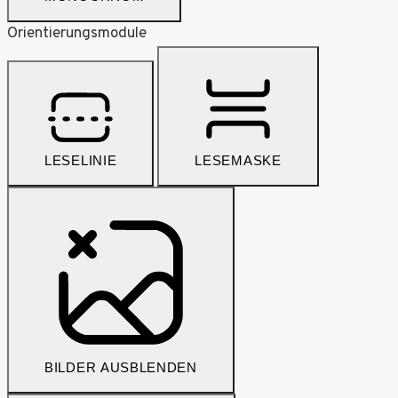
Orientierungsmodule
LESELINIE
LESEMASKE
BILDER AUSBLENDEN