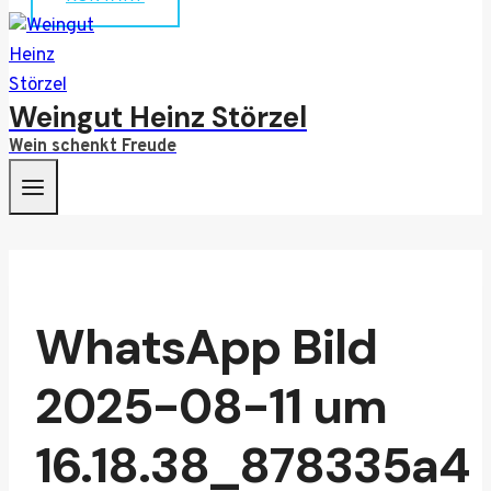
Weingut Heinz Störzel
Wein schenkt Freude
WhatsApp Bild
2025-08-11 um
16.18.38_878335a4