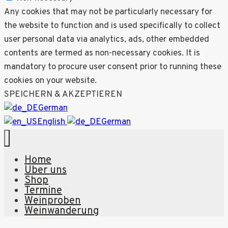
Any cookies that may not be particularly necessary for
the website to function and is used specifically to collect
user personal data via analytics, ads, other embedded
contents are termed as non-necessary cookies. It is
mandatory to procure user consent prior to running these
cookies on your website.
SPEICHERN & AKZEPTIEREN
German
English
German
Home
Über uns
Shop
Termine
Weinproben
Weinwanderung