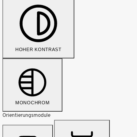
HOHER KONTRAST
MONOCHROM
Orientierungsmodule