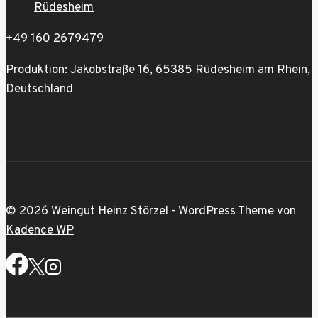
Rüdesheim
+49 160 2679479
Produktion: Jakobstraße 16, 65385 Rüdesheim am Rhein,
Deutschland
© 2026 Weingut Heinz Störzel - WordPress Theme von
Kadence WP