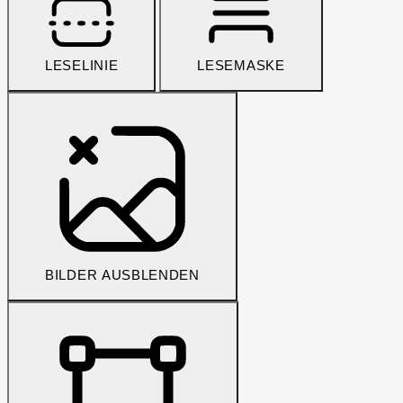
LESELINIE
LESEMASKE
BILDER AUSBLENDEN