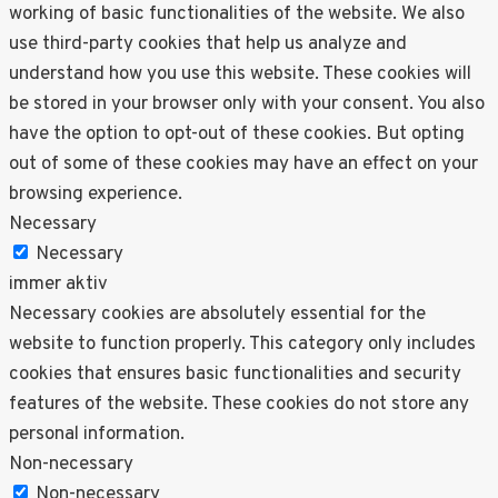
working of basic functionalities of the website. We also
use third-party cookies that help us analyze and
understand how you use this website. These cookies will
be stored in your browser only with your consent. You also
have the option to opt-out of these cookies. But opting
out of some of these cookies may have an effect on your
browsing experience.
Necessary
Necessary
immer aktiv
Necessary cookies are absolutely essential for the
website to function properly. This category only includes
cookies that ensures basic functionalities and security
features of the website. These cookies do not store any
personal information.
Non-necessary
Non-necessary