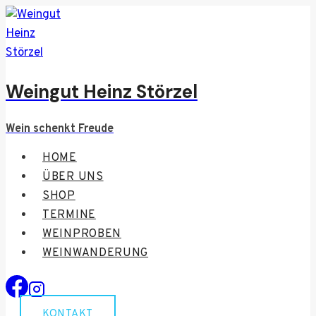
Zum
Inhalt
springen
Weingut Heinz Störzel
Wein schenkt Freude
HOME
ÜBER UNS
SHOP
TERMINE
WEINPROBEN
WEINWANDERUNG
KONTAKT