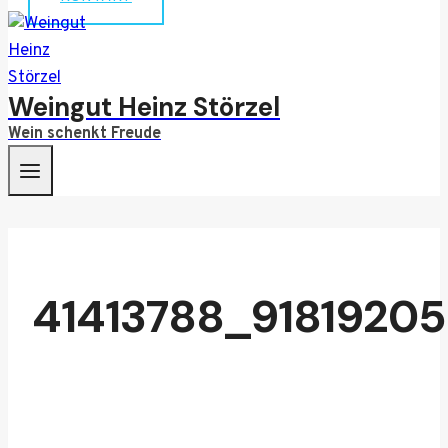
Weingut Heinz Störzel
Wein schenkt Freude
41413788_9181920