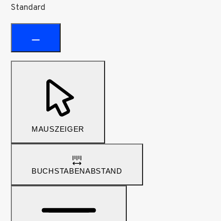
Standard
MAUSZEIGER
BUCHSTABENABSTAND