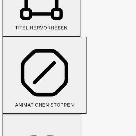
TITEL HERVORHEBEN
ANIMATIONEN STOPPEN