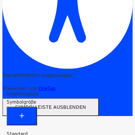
Barrierefreiheits-Anpassungen
Präsentiert von
OneTap
Inhaltsmodule
Symbolgröße
SYMBOLLEISTE AUSBLENDEN
Standard