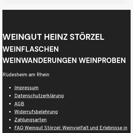
WEINGUT HEINZ STÖRZEL
WEINFLASCHEN
WEINWANDERUNGEN WEINPROBEN
Rüdesheim am Rhein
Impressum
Datenschutzerklärung
AGB
Widerrufsbelehrung
Zahlungsarten
FAQ Weingut Störzel: Weinvielfalt und Erlebnisse in