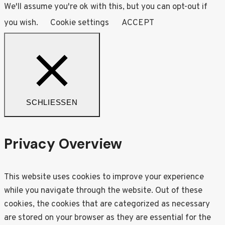
We'll assume you're ok with this, but you can opt-out if
you wish.
Cookie settings
ACCEPT
SCHLIESSEN
Privacy Overview
This website uses cookies to improve your experience
while you navigate through the website. Out of these
cookies, the cookies that are categorized as necessary
are stored on your browser as they are essential for the