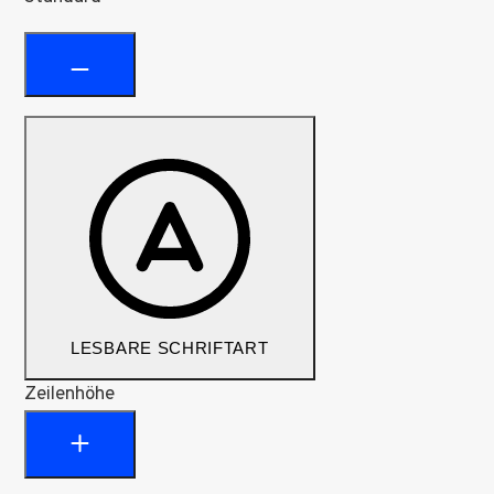
LESBARE SCHRIFTART
Zeilenhöhe