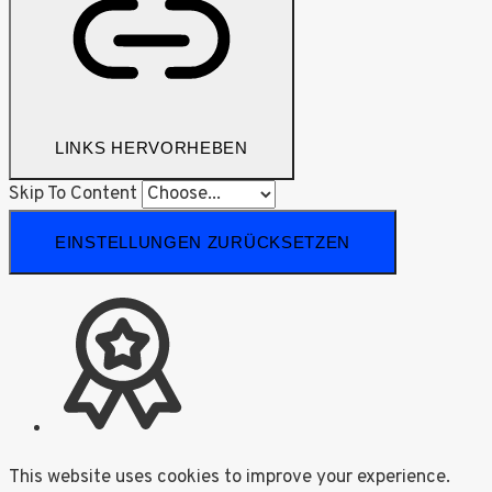
LINKS HERVORHEBEN
Skip To Content
EINSTELLUNGEN ZURÜCKSETZEN
This website uses cookies to improve your experience.