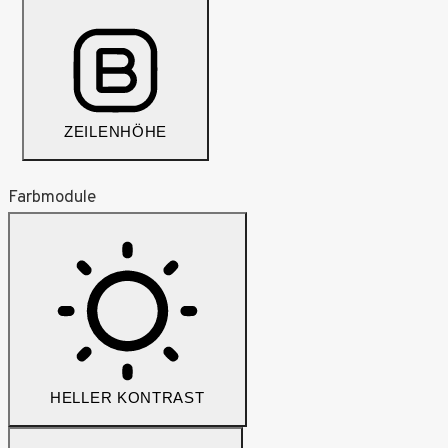
ZEILENHÖHE
Farbmodule
HELLER KONTRAST