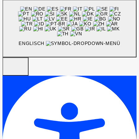
ENGLISCH