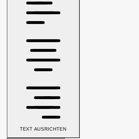
TEXT AUSRICHTEN