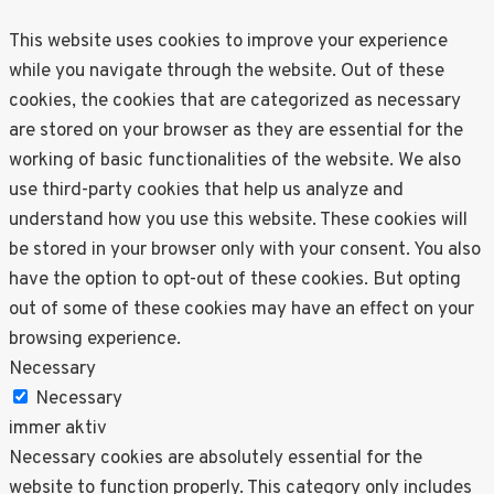
This website uses cookies to improve your experience
while you navigate through the website. Out of these
cookies, the cookies that are categorized as necessary
are stored on your browser as they are essential for the
working of basic functionalities of the website. We also
use third-party cookies that help us analyze and
understand how you use this website. These cookies will
be stored in your browser only with your consent. You also
have the option to opt-out of these cookies. But opting
out of some of these cookies may have an effect on your
browsing experience.
Necessary
Necessary
immer aktiv
Necessary cookies are absolutely essential for the
website to function properly. This category only includes