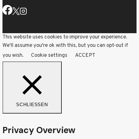
This website uses cookies to improve your experience.
We'll assume you're ok with this, but you can opt-out if
you wish.
Cookie settings
ACCEPT
SCHLIESSEN
Privacy Overview