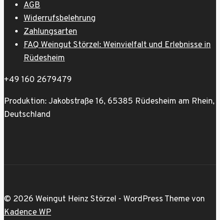
AGB
Widerrufsbelehrung
Zahlungsarten
FAQ Weingut Störzel: Weinvielfalt und Erlebnisse in
Rüdesheim
+49 160 2679479
Produktion: Jakobstraße 16, 65385 Rüdesheim am Rhein,
Deutschland
© 2026 Weingut Heinz Störzel - WordPress Theme von
Kadence WP