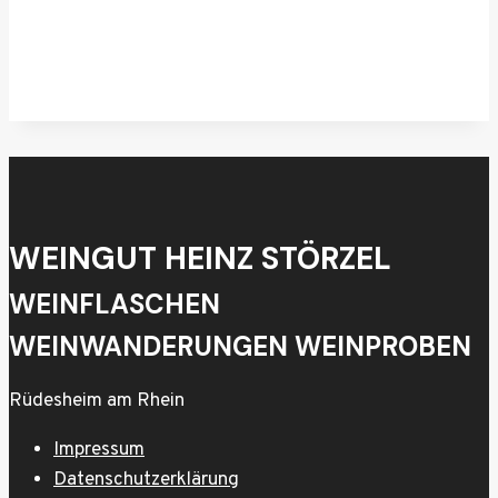
WEINGUT HEINZ STÖRZEL
WEINFLASCHEN
WEINWANDERUNGEN WEINPROBEN
Rüdesheim am Rhein
Impressum
Datenschutzerklärung