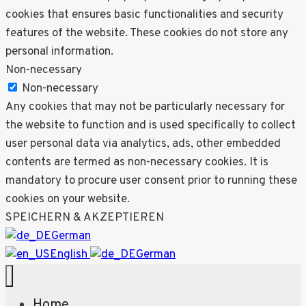
cookies that ensures basic functionalities and security
features of the website. These cookies do not store any
personal information.
Non-necessary
Non-necessary
Any cookies that may not be particularly necessary for
the website to function and is used specifically to collect
user personal data via analytics, ads, other embedded
contents are termed as non-necessary cookies. It is
mandatory to procure user consent prior to running these
cookies on your website.
SPEICHERN & AKZEPTIEREN
German
English
German
Home