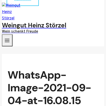
Weingut Heinz Störzel
Wein schenkt Freude
WhatsApp-
Image-2021-09-
04-at-16.08.15