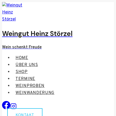
Zum
Inhalt
springen
Weingut Heinz Störzel
Wein schenkt Freude
HOME
ÜBER UNS
SHOP
TERMINE
WEINPROBEN
WEINWANDERUNG
KONTAKT